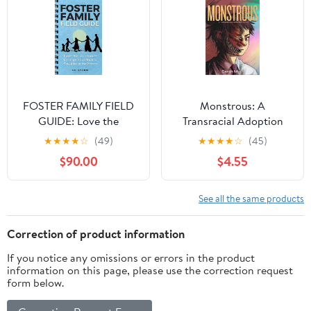
from the Inside Out
(Teen Sur-Thrival)
FOSTER FAMILY FIELD
Monstrous: A
GUIDE: Love the
Transracial Adoption
Unlovable, Enlarge Your
Story
★
★
★
★
☆
(49)
★
★
★
★
☆
(45)
Nest, & Stay Alive in the
$90.00
$4.55
Process
See all the same products
Correction of product information
If you notice any omissions or errors in the product
information on this page, please use the correction request
form below.