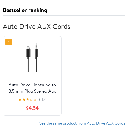
Bestseller ranking
Auto Drive AUX Cords
1
Auto Drive Lightning to
3.5 mm Plug Stereo Aux
Cable, 3 ft Audio Cord,
★
★
★
☆
☆
(47)
Mfi Certified,Black
$4.34
See the same product from Auto Drive AUX Cords