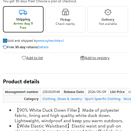
You get 30 days free! Choose a plan at checkout.
Shipping
Pickup
Delivery
Arrives Aug 11
Check nearby
Not available
Free
Sold and shipped by
www.sytecchile.cl
Free 30-day returns
Details
Add to list
Add to registry
Product details
Management number
225002948
Release Date
2026/05/09
List Price
U
Category
Clothing, Shoes & Jewelry
Sport Specific Clothing
Skiin
【90% White Duck Down Filler】Made of polyester
fabric, lining and high quality white duck down.
Lightweight, windproof and keep you warm outdoors.
【Wide Elastic Waistband】Elastic waist and pull-on
closure make it easy to put on and take off. High rise