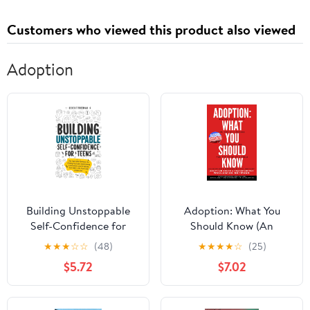
Customers who viewed this product also viewed
Adoption
Building Unstoppable
Adoption: What You
Self-Confidence for
Should Know (An
Teens: The Fail-Safe
Orphan's Research)
★
★
★
☆
☆
(48)
★
★
★
★
☆
(25)
Formula for Finding
$5.72
$7.02
Yourself, Overcoming
Limitations and
Creating Your Best Life