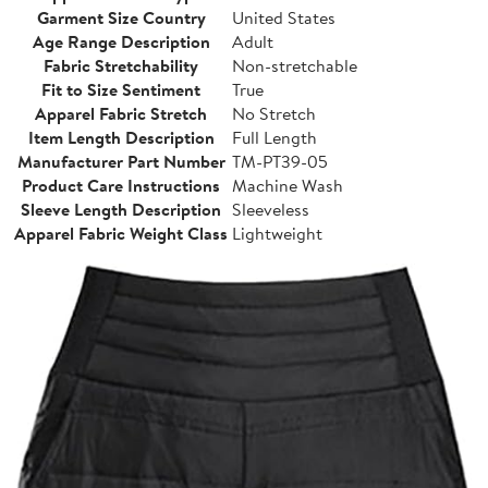
Garment Size Country
United States
Age Range Description
Adult
Fabric Stretchability
Non-stretchable
Fit to Size Sentiment
True
Apparel Fabric Stretch
No Stretch
Item Length Description
Full Length
Manufacturer Part Number
TM-PT39-05
Product Care Instructions
Machine Wash
Sleeve Length Description
Sleeveless
Apparel Fabric Weight Class
Lightweight