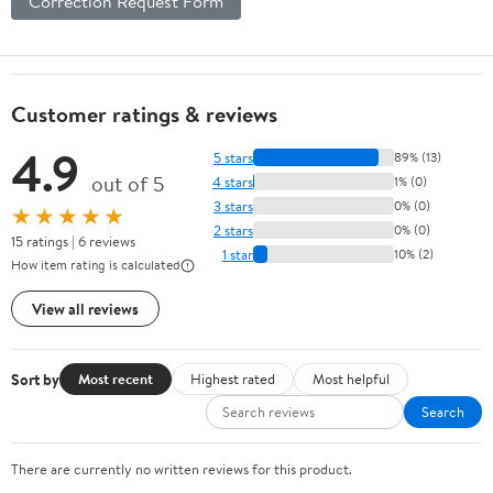
Correction Request Form
Customer ratings & reviews
4.9
5 stars
89% (13)
out of 5
4 stars
1% (0)
3 stars
0% (0)
★★★★★
2 stars
0% (0)
15 ratings | 6 reviews
1 star
10% (2)
How item rating is calculated
View all reviews
Sort by
Most recent
Highest rated
Most helpful
Search
There are currently no written reviews for this product.