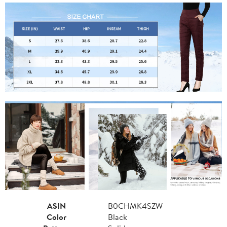
ASIN
B0CHMK4SZW
Color
Black