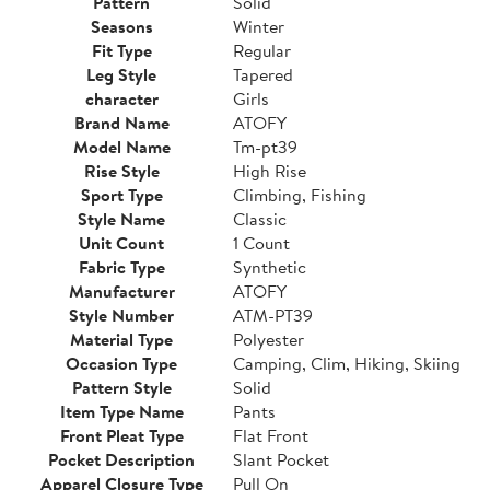
Pattern
Solid
Seasons
Winter
Fit Type
Regular
Leg Style
Tapered
character
Girls
Brand Name
ATOFY
Model Name
Tm-pt39
Rise Style
High Rise
Sport Type
Climbing, Fishing
Style Name
Classic
Unit Count
1 Count
Fabric Type
Synthetic
Manufacturer
ATOFY
Style Number
ATM-PT39
Material Type
Polyester
Occasion Type
Camping, Clim, Hiking, Skiing
Pattern Style
Solid
Item Type Name
Pants
Front Pleat Type
Flat Front
Pocket Description
Slant Pocket
Apparel Closure Type
Pull On