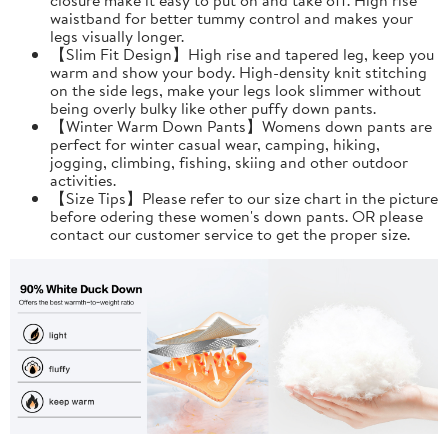
waistband for better tummy control and makes your
legs visually longer.
【Slim Fit Design】High rise and tapered leg, keep you
warm and show your body. High-density knit stitching
on the side legs, make your legs look slimmer without
being overly bulky like other puffy down pants.
【Winter Warm Down Pants】Womens down pants are
perfect for winter casual wear, camping, hiking,
jogging, climbing, fishing, skiing and other outdoor
activities.
【Size Tips】Please refer to our size chart in the picture
before odering these women's down pants. OR please
contact our customer service to get the proper size.