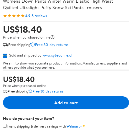
Womens Down Pants Winter Warm Elastic High Waist
Quilted Ultralight Puffy Snow Ski Pants Trousers
★★★★★
4.9
15 reviews
US$18.40
Price when purchased online
Free shipping
Free 30-day returns
Sold and shipped by
www.sytecchile.cl
We aim to show you accurate product information. Manufacturers, suppliers and
others provide what you see here.
US$18.40
Price when purchased online
Free shipping
Free 30-day returns
Add to cart
How do you want your item?
✦
I want shipping & delivery savings with
Walmart+