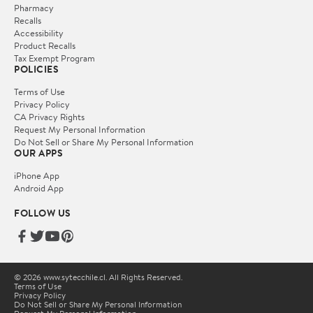
Pharmacy
Recalls
Accessibility
Product Recalls
Tax Exempt Program
POLICIES
Terms of Use
Privacy Policy
CA Privacy Rights
Request My Personal Information
Do Not Sell or Share My Personal Information
OUR APPS
iPhone App
Android App
FOLLOW US
© 2026 www.sytecchile.cl. All Rights Reserved.
Terms of Use
Privacy Policy
Do Not Sell or Share My Personal Information