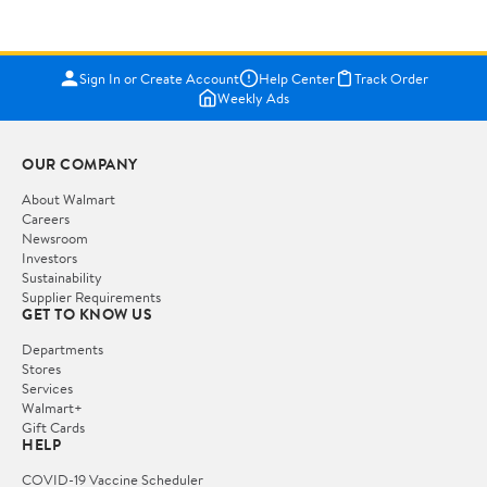
Sign In or Create Account
Help Center
Track Order
Weekly Ads
OUR COMPANY
About Walmart
Careers
Newsroom
Investors
Sustainability
Supplier Requirements
GET TO KNOW US
Departments
Stores
Services
Walmart+
Gift Cards
HELP
COVID-19 Vaccine Scheduler