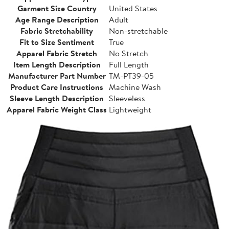
Garment Size Country
United States
Age Range Description
Adult
Fabric Stretchability
Non-stretchable
Fit to Size Sentiment
True
Apparel Fabric Stretch
No Stretch
Item Length Description
Full Length
Manufacturer Part Number
TM-PT39-05
Product Care Instructions
Machine Wash
Sleeve Length Description
Sleeveless
Apparel Fabric Weight Class
Lightweight