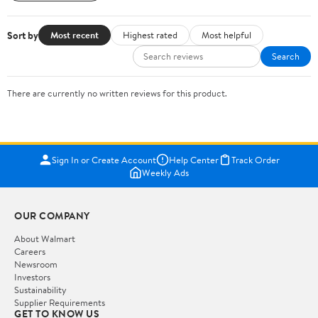
Sort by
Most recent
Highest rated
Most helpful
Search
There are currently no written reviews for this product.
Sign In or Create Account
Help Center
Track Order
Weekly Ads
OUR COMPANY
About Walmart
Careers
Newsroom
Investors
Sustainability
Supplier Requirements
GET TO KNOW US