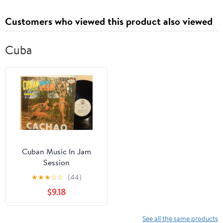
Customers who viewed this product also viewed
Cuba
Cuban Music In Jam
Session
★
★
★
☆
☆
(44)
$9.18
See all the same products