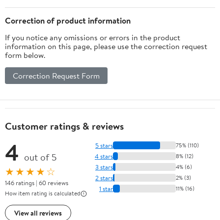
Correction of product information
If you notice any omissions or errors in the product
information on this page, please use the correction request
form below.
Correction Request Form
Customer ratings & reviews
4
5 stars
75% (110)
out of 5
4 stars
8% (12)
3 stars
4% (6)
★★★★☆
2 stars
2% (3)
146 ratings | 60 reviews
1 star
11% (16)
How item rating is calculated
View all reviews