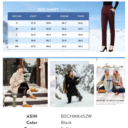
ASIN
B0CHMK4SZW
Color
Black