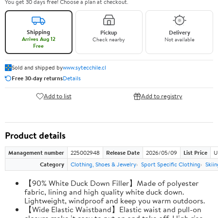
You get 30 days free! Choose a plan at checkout.
Shipping
Pickup
Delivery
Arrives Aug 12
Check nearby
Not available
Free
Sold and shipped by
www.sytecchile.cl
Free 30-day returns
Details
Add to list
Add to registry
Product details
Management number
225002948
Release Date
2026/05/09
List Price
U
Category
Clothing, Shoes & Jewelry
Sport Specific Clothing
Skiin
【90% White Duck Down Filler】Made of polyester
fabric, lining and high quality white duck down.
Lightweight, windproof and keep you warm outdoors.
【Wide Elastic Waistband】Elastic waist and pull-on
closure make it easy to put on and take off. High rise