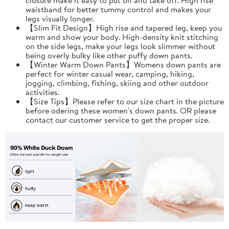
waistband for better tummy control and makes your
legs visually longer.
【Slim Fit Design】High rise and tapered leg, keep you
warm and show your body. High-density knit stitching
on the side legs, make your legs look slimmer without
being overly bulky like other puffy down pants.
【Winter Warm Down Pants】Womens down pants are
perfect for winter casual wear, camping, hiking,
jogging, climbing, fishing, skiing and other outdoor
activities.
【Size Tips】Please refer to our size chart in the picture
before odering these women's down pants. OR please
contact our customer service to get the proper size.