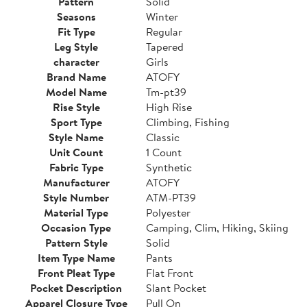
Pattern
Solid
Seasons
Winter
Fit Type
Regular
Leg Style
Tapered
character
Girls
Brand Name
ATOFY
Model Name
Tm-pt39
Rise Style
High Rise
Sport Type
Climbing, Fishing
Style Name
Classic
Unit Count
1 Count
Fabric Type
Synthetic
Manufacturer
ATOFY
Style Number
ATM-PT39
Material Type
Polyester
Occasion Type
Camping, Clim, Hiking, Skiing
Pattern Style
Solid
Item Type Name
Pants
Front Pleat Type
Flat Front
Pocket Description
Slant Pocket
Apparel Closure Type
Pull On