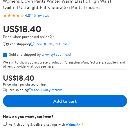
Womens Down Pants Winter Warm Elastic High Waist
Quilted Ultralight Puffy Snow Ski Pants Trousers
★★★★☆
4.0
146 reviews
US$18.40
Price when purchased online
Free shipping
Free 30-day returns
Sold and shipped by
www.sytecchile.cl
We aim to show you accurate product information. Manufacturers, suppliers and
others provide what you see here.
US$18.40
Price when purchased online
Free shipping
Free 30-day returns
Add to cart
How do you want your item?
✦
I want shipping & delivery savings with
Walmart+