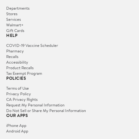
Departments
Stores
Services
Walmart+
Gift Cards
HELP
COVID-19 Vaccine Scheduler
Pharmacy
Recalls
Accessibility
Product Recalls
Tax Exempt Program
POLICIES
Terms of Use
Privacy Policy
CA Privacy Rights
Request My Personal Information
Do Not Sell or Share My Personal Information
OUR APPS
iPhone App
Android App