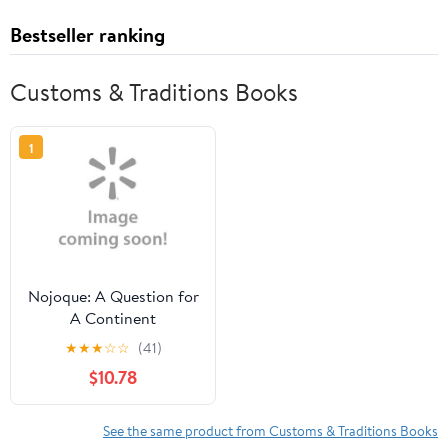
Bestseller ranking
Customs & Traditions Books
1
Nojoque: A Question for
A Continent
(Paperback) by Hinton
★
★
★
☆
☆
(41)
Rowan Helper
$10.78
See the same product from Customs & Traditions Books