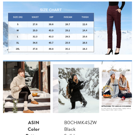
ASIN
B0CHMK4SZW
Color
Black