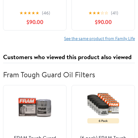
★
★
★
★
★
(46)
★
★
★
☆
☆
(41)
$90.00
$90.00
See the same product from Family Life
Customers who viewed this product also viewed
Fram Tough Guard Oil Filters
FRAM Tough Guard
(6 pack) FRAM Tough