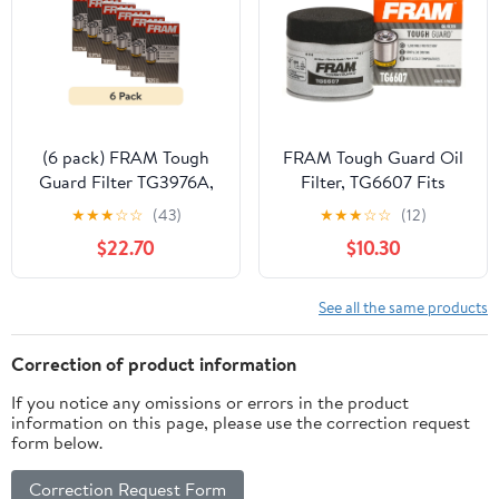
(6 pack) FRAM Tough
FRAM Tough Guard Oil
Guard Filter TG3976A,
Filter, TG6607 Fits
15K Miles, Replacement
select: 2006-2023
★
★
★
☆
☆
(43)
★
★
★
☆
☆
(12)
Oil Filters, Fit for
NISSAN ALTIMA, 2008-
$22.70
$10.30
Selected Vehicles
2023 NISSAN ROGUE
See all the same products
Correction of product information
If you notice any omissions or errors in the product
information on this page, please use the correction request
form below.
Correction Request Form