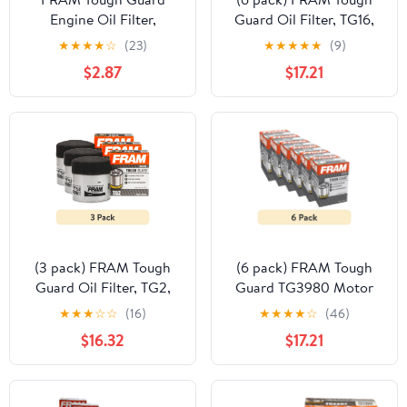
Engine Oil Filter,
Guard Oil Filter, TG16,
TG12207, Fits Select
15K Miles, Replacement
★
★
★
★
☆
(23)
★
★
★
★
★
(9)
GMC Vehicles
Filter for Selected
$2.87
$17.21
Vehicles
(3 pack) FRAM Tough
(6 pack) FRAM Tough
Guard Oil Filter, TG2,
Guard TG3980 Motor
15,000 Miles,
Oil Filter, 15K Miles,
★
★
★
☆
☆
(16)
★
★
★
★
☆
(46)
Replacement Oil Filter
Replacement Oil Filters,
$16.32
$17.21
Fits Select Vehicles