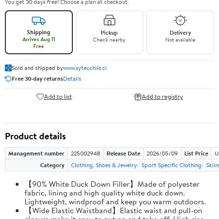
You get 30 days free! Choose a plan at checkout.
Shipping
Pickup
Delivery
Arrives Aug 11
Check nearby
Not available
Free
Sold and shipped by
www.sytecchile.cl
Free 30-day returns
Details
Add to list
Add to registry
Product details
Management number
225002948
Release Date
2026/05/09
List Price
U
Category
Clothing, Shoes & Jewelry
Sport Specific Clothing
Skiin
【90% White Duck Down Filler】Made of polyester
fabric, lining and high quality white duck down.
Lightweight, windproof and keep you warm outdoors.
【Wide Elastic Waistband】Elastic waist and pull-on
closure make it easy to put on and take off. High rise