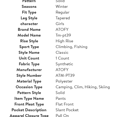
Pattern
Solid
Seasons
Winter
Fit Type
Regular
Leg Style
Tapered
character
Girls
Brand Name
ATOFY
Model Name
Tm-pt39
Rise Style
High Rise
Sport Type
Climbing, Fishing
Style Name
Classic
Unit Count
1 Count
Fabric Type
Synthetic
Manufacturer
ATOFY
Style Number
ATM-PT39
Material Type
Polyester
Occasion Type
Camping, Clim, Hiking, Skiing
Pattern Style
Solid
Item Type Name
Pants
Front Pleat Type
Flat Front
Pocket Description
Slant Pocket
Apparel Closure Type
Pull On