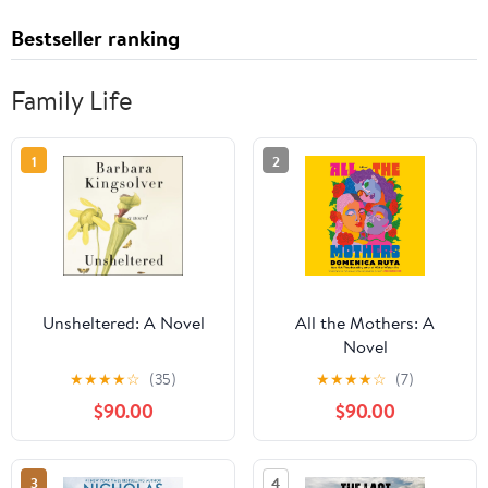
Bestseller ranking
Family Life
1
2
Unsheltered: A Novel
All the Mothers: A
Novel
★
★
★
★
☆
(35)
★
★
★
★
☆
(7)
$90.00
$90.00
3
4