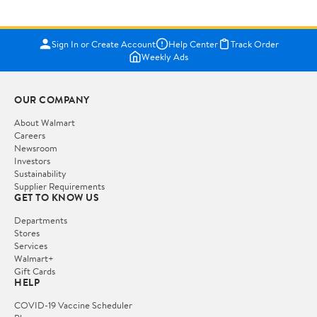
Sign In or Create Account
Help Center
Track Order
Weekly Ads
OUR COMPANY
About Walmart
Careers
Newsroom
Investors
Sustainability
Supplier Requirements
GET TO KNOW US
Departments
Stores
Services
Walmart+
Gift Cards
HELP
COVID-19 Vaccine Scheduler