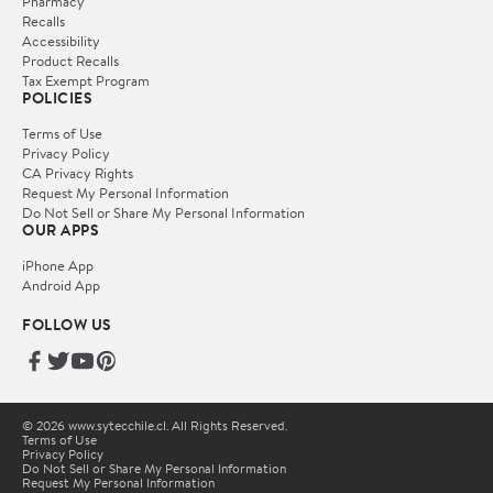
Pharmacy
Recalls
Accessibility
Product Recalls
Tax Exempt Program
POLICIES
Terms of Use
Privacy Policy
CA Privacy Rights
Request My Personal Information
Do Not Sell or Share My Personal Information
OUR APPS
iPhone App
Android App
FOLLOW US
© 2026 www.sytecchile.cl. All Rights Reserved.
Terms of Use
Privacy Policy
Do Not Sell or Share My Personal Information
Request My Personal Information