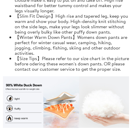
waistband for better tummy control and makes your
legs visually longer.
【Slim Fit Design】High rise and tapered leg, keep you
warm and show your body. High-density knit stitching
on the side legs, make your legs look slimmer without
being overly bulky like other puffy down pants.
【Winter Warm Down Pants】Womens down pants are
perfect for winter casual wear, camping, hiking,
jogging, climbing, fishing, skiing and other outdoor
activities.
【Size Tips】Please refer to our size chart in the picture
before odering these women's down pants. OR please
contact our customer service to get the proper size.