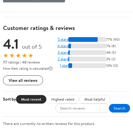
Customer ratings & reviews
4.1
5 stars
77% (90)
out of 5
4 stars
7% (8)
3 stars
4% (5)
★★★★★
2 stars
2% (2)
117 ratings | 48 reviews
1 star
10% (12)
How item rating is calculated
View all reviews
Sort by
Most recent
Highest rated
Most helpful
Search
There are currently no written reviews for this product.