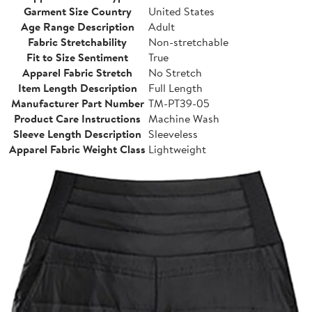
Garment Size Country
United States
Age Range Description
Adult
Fabric Stretchability
Non-stretchable
Fit to Size Sentiment
True
Apparel Fabric Stretch
No Stretch
Item Length Description
Full Length
Manufacturer Part Number
TM-PT39-05
Product Care Instructions
Machine Wash
Sleeve Length Description
Sleeveless
Apparel Fabric Weight Class
Lightweight