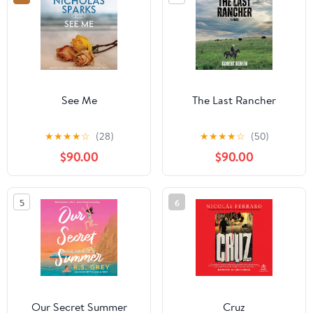
See Me
The Last Rancher
★
★
★
★
☆
(28)
★
★
★
★
☆
(50)
$90.00
$90.00
5
6
Our Secret Summer
Cruz