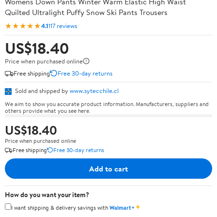
Womens Down Pants Winter Warm Elastic High Waist
Quilted Ultralight Puffy Snow Ski Pants Trousers
★★★★★
4.1
117 reviews
US$18.40
Price when purchased online
Free shipping
Free 30-day returns
Sold and shipped by
www.sytecchile.cl
We aim to show you accurate product information. Manufacturers, suppliers and
others provide what you see here.
US$18.40
Price when purchased online
Free shipping
Free 30-day returns
Add to cart
How do you want your item?
✦
I want shipping & delivery savings with
Walmart+