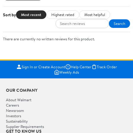
Sort by
Most recent
Highest rated
Most helpful
Search
There are currently no written reviews for this product.
Sign In or Create Account
Help Center
Track Order
Weekly Ads
OUR COMPANY
About Walmart
Careers
Newsroom
Investors
Sustainability
Supplier Requirements
GET TO KNOW US