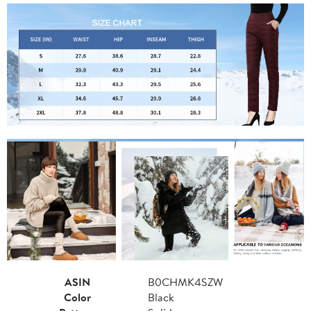
ASIN
B0CHMK4SZW
Color
Black