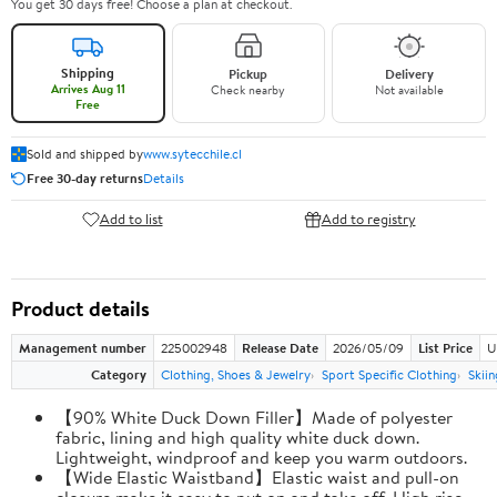
You get 30 days free! Choose a plan at checkout.
Shipping
Pickup
Delivery
Arrives Aug 11
Check nearby
Not available
Free
Sold and shipped by
www.sytecchile.cl
Free 30-day returns
Details
Add to list
Add to registry
Product details
Management number
225002948
Release Date
2026/05/09
List Price
U
Category
Clothing, Shoes & Jewelry
Sport Specific Clothing
Skiin
【90% White Duck Down Filler】Made of polyester
fabric, lining and high quality white duck down.
Lightweight, windproof and keep you warm outdoors.
【Wide Elastic Waistband】Elastic waist and pull-on
closure make it easy to put on and take off. High rise