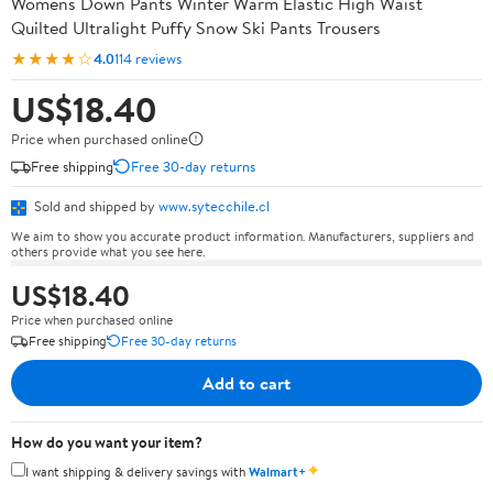
Womens Down Pants Winter Warm Elastic High Waist
Quilted Ultralight Puffy Snow Ski Pants Trousers
★★★★☆
4.0
114 reviews
US$18.40
Price when purchased online
Free shipping
Free 30-day returns
Sold and shipped by
www.sytecchile.cl
We aim to show you accurate product information. Manufacturers, suppliers and
others provide what you see here.
US$18.40
Price when purchased online
Free shipping
Free 30-day returns
Add to cart
How do you want your item?
✦
I want shipping & delivery savings with
Walmart+