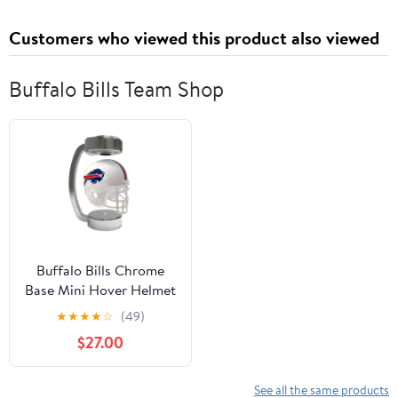
Customers who viewed this product also viewed
Buffalo Bills Team Shop
Buffalo Bills Chrome
Base Mini Hover Helmet
★
★
★
★
☆
(49)
$27.00
See all the same products