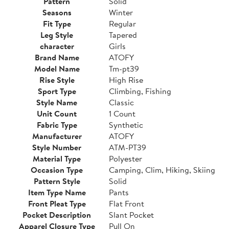
Pattern
Solid
Seasons
Winter
Fit Type
Regular
Leg Style
Tapered
character
Girls
Brand Name
ATOFY
Model Name
Tm-pt39
Rise Style
High Rise
Sport Type
Climbing, Fishing
Style Name
Classic
Unit Count
1 Count
Fabric Type
Synthetic
Manufacturer
ATOFY
Style Number
ATM-PT39
Material Type
Polyester
Occasion Type
Camping, Clim, Hiking, Skiing
Pattern Style
Solid
Item Type Name
Pants
Front Pleat Type
Flat Front
Pocket Description
Slant Pocket
Apparel Closure Type
Pull On