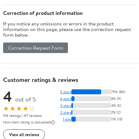
Correction of product information
If you notice any omissions or errors in the product
information on this page, please use the correction request
form below.
Correction Request Form
Customer ratings & reviews
4
5 stars
75% (86)
out of 5
4 stars
8% (9)
3 stars
4% (5)
★★★★☆
2 stars
2% (2)
114 ratings | 47 reviews
1 star
11% (13)
How item rating is calculated
View all reviews