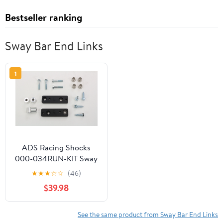
Bestseller ranking
Sway Bar End Links
1
ADS Racing Shocks
000-034RUN-KIT Sway
Bar & Skid Plate
★
★
★
☆
☆
(46)
Lowering Kit - Front
$39.98
See the same product from Sway Bar End Links