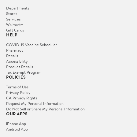
Departments
Stores
Services
Walmart+
Gift Cards
HELP
COVID-19 Vaccine Scheduler
Pharmacy
Recalls
Accessibility
Product Recalls
Tax Exempt Program
POLICIES
Terms of Use
Privacy Policy
CA Privacy Rights
Request My Personal Information
Do Not Sell or Share My Personal Information
OUR APPS
iPhone App
Android App