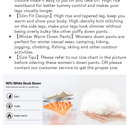
waistband for better tummy control and makes your
legs visually longer.
【Slim Fit Design】High rise and tapered leg, keep you
warm and show your body. High-density knit stitching
on the side legs, make your legs look slimmer without
being overly bulky like other puffy down pants.
【Winter Warm Down Pants】Womens down pants are
perfect for winter casual wear, camping, hiking,
jogging, climbing, fishing, skiing and other outdoor
activities.
【Size Tips】Please refer to our size chart in the picture
before odering these women's down pants. OR please
contact our customer service to get the proper size.