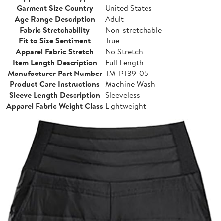
Garment Size Country
United States
Age Range Description
Adult
Fabric Stretchability
Non-stretchable
Fit to Size Sentiment
True
Apparel Fabric Stretch
No Stretch
Item Length Description
Full Length
Manufacturer Part Number
TM-PT39-05
Product Care Instructions
Machine Wash
Sleeve Length Description
Sleeveless
Apparel Fabric Weight Class
Lightweight