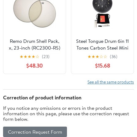
Remo Drum Shell Pack,
Steel Tongue Drum 6in 11
x, 23-inch (RC2300-RS)
Tones Carbon Steel Mini
Percussion Instrument -
★
★
★
★
☆
(23)
★
★
★
☆
☆
(36)
Outdoor Sound, Durable
$48.30
$15.68
Construction, Garden
Relaxation (Black)
See all the same products
Correction of product information
If you notice any omissions or errors in the product
information on this page, please use the correction request
form below.
Correction Request Form