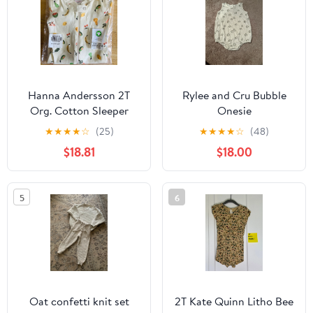
Hanna Andersson 2T
Rylee and Cru Bubble
Org. Cotton Sleeper
Onesie
★
★
★
★
☆
(25)
★
★
★
★
☆
(48)
$18.81
$18.00
5
6
Oat confetti knit set
2T Kate Quinn Litho Bee