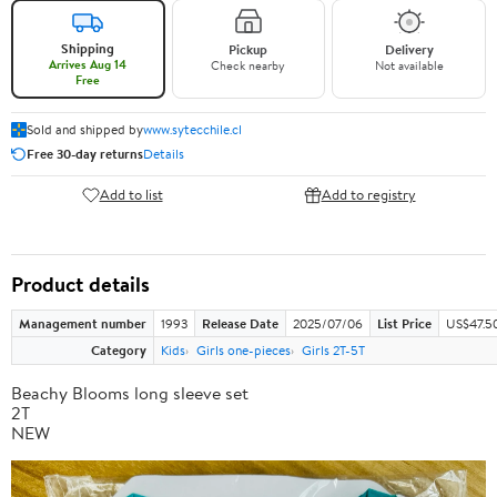
Shipping
Pickup
Delivery
Arrives Aug 14
Check nearby
Not available
Free
Sold and shipped by
www.sytecchile.cl
Free 30-day returns
Details
Add to list
Add to registry
Product details
Management number
1993
Release Date
2025/07/06
List Price
US$47.5
Category
Kids
Girls one-pieces
Girls 2T-5T
Beachy Blooms long sleeve set
2T
NEW