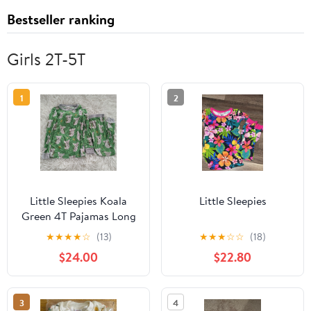
Bestseller ranking
Girls 2T-5T
1
2
Little Sleepies Koala
Little Sleepies
Green 4T Pajamas Long
Sleeve Pant
★
★
★
★
☆
(13)
★
★
★
☆
☆
(18)
$24.00
$22.80
3
4