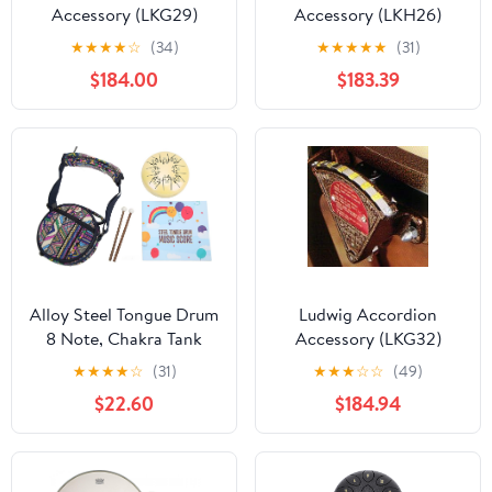
Accessory (LKG29)
Accessory (LKH26)
★
★
★
★
☆
(34)
★
★
★
★
★
(31)
$184.00
$183.39
Alloy Steel Tongue Drum
Ludwig Accordion
8 Note, Chakra Tank
Accessory (LKG32)
Ethereal Lotus Handpan,
★
★
★
★
☆
(31)
★
★
★
☆
☆
(49)
Percussion Instrument
$22.60
$184.94
with Frosted Manual
Spray Painting, Alloy
Material, Includes Drum
Bag