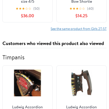
size 4/5
Bow Shortie
★
★
★
☆
☆
(50)
★
★
★
☆
☆
(40)
$36.00
$14.25
See the same product from Girls 2T-5T
Customers who viewed this product also viewed
Timpanis
Ludwig Accordion
Ludwig Accordion