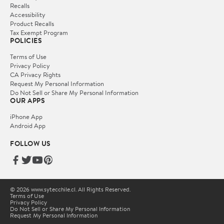
Recalls
Accessibility
Product Recalls
Tax Exempt Program
POLICIES
Terms of Use
Privacy Policy
CA Privacy Rights
Request My Personal Information
Do Not Sell or Share My Personal Information
OUR APPS
iPhone App
Android App
FOLLOW US
© 2026 www.sytecchile.cl. All Rights Reserved.
Terms of Use
Privacy Policy
Do Not Sell or Share My Personal Information
Request My Personal Information