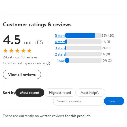
Customer ratings & reviews
4.5
5 stars
83% (20)
out of 5
4 stars
4% (1)
3 stars
2% (0)
★★★★★
2 stars
1% (0)
24 ratings | 10 reviews
1 star
10% (2)
How item rating is calculated
View all reviews
Sort by
Most recent
Highest rated
Most helpful
Search
There are currently no written reviews for this product.