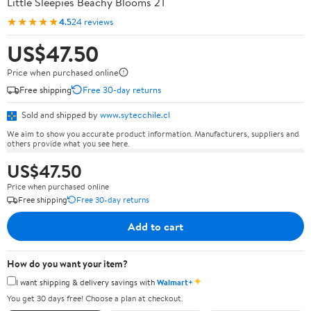
Little Sleepies Beachy Blooms 2T
★★★★★
4.5
24 reviews
US$47.50
Price when purchased online
Free shipping
Free 30-day returns
Sold and shipped by
www.sytecchile.cl
We aim to show you accurate product information. Manufacturers, suppliers and
others provide what you see here.
US$47.50
Price when purchased online
Free shipping
Free 30-day returns
Add to cart
How do you want your item?
✦
I want shipping & delivery savings with
Walmart+
You get 30 days free! Choose a plan at checkout.