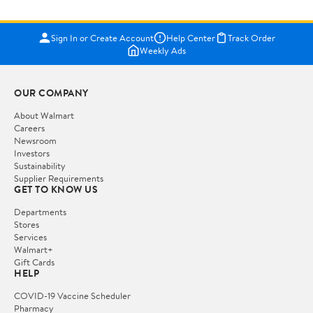
Sign In or Create Account
Help Center
Track Order
Weekly Ads
OUR COMPANY
About Walmart
Careers
Newsroom
Investors
Sustainability
Supplier Requirements
GET TO KNOW US
Departments
Stores
Services
Walmart+
Gift Cards
HELP
COVID-19 Vaccine Scheduler
Pharmacy